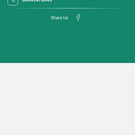
Share Us