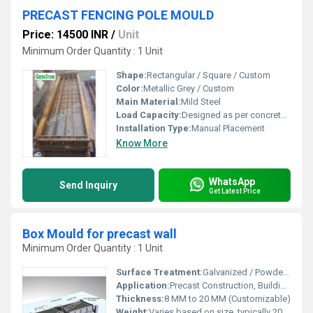
PRECAST FENCING POLE MOULD
Price: 14500 INR
/
Unit
Minimum Order Quantity : 1 Unit
Shape:
Rectangular / Square / Custom
Color:
Metallic Grey / Custom
Main Material:
Mild Steel
Load Capacity:
Designed as per concrete pressure
Installation Type:
Manual Placement
Know More
WhatsApp
Send Inquiry
Get Latest Price
Box Mould for precast wall
Minimum Order Quantity : 1 Unit
Surface Treatment:
Galvanized / Powder Coated
Application:
Precast Construction, Building Projects
Thickness:
8 MM to 20 MM (Customizable)
Weight:
Varies based on size, typically 200-1500 kg