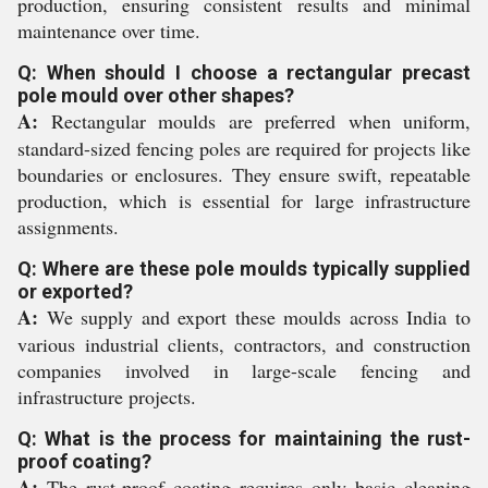
production, ensuring consistent results and minimal
maintenance over time.
Q: When should I choose a rectangular precast
pole mould over other shapes?
A:
Rectangular moulds are preferred when uniform,
standard-sized fencing poles are required for projects like
boundaries or enclosures. They ensure swift, repeatable
production, which is essential for large infrastructure
assignments.
Q: Where are these pole moulds typically supplied
or exported?
A:
We supply and export these moulds across India to
various industrial clients, contractors, and construction
companies involved in large-scale fencing and
infrastructure projects.
Q: What is the process for maintaining the rust-
proof coating?
A:
The rust-proof coating requires only basic cleaning