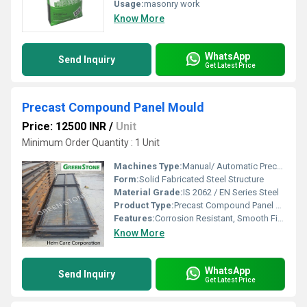
Usage:
masonry work
Know More
WhatsApp
Send Inquiry
Get Latest Price
Precast Compound Panel Mould
Price: 12500 INR
/
Unit
Minimum Order Quantity : 1 Unit
Machines Type:
Manual/ Automatic Precast Casting System Compatible
Form:
Solid Fabricated Steel Structure
Material Grade:
IS 2062 / EN Series Steel
Product Type:
Precast Compound Panel Mould
Features:
Corrosion Resistant, Smooth Finish, High Strength
Know More
WhatsApp
Send Inquiry
Get Latest Price