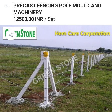
PRECAST FENCING POLE MOULD AND
MACHINERY
12500.00 INR
/ Set