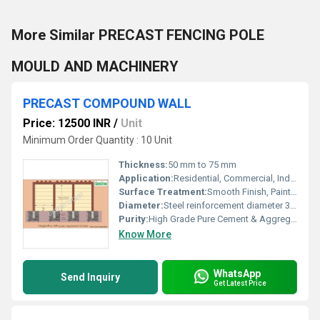
More Similar PRECAST FENCING POLE
MOULD AND MACHINERY
PRECAST COMPOUND WALL
Price: 12500 INR
/
Unit
Minimum Order Quantity : 10 Unit
Thickness:
50 mm to 75 mm
Application:
Residential, Commercial, Industrial, Institutional
Surface Treatment:
Smooth Finish, Paintable Surface
Diameter:
Steel reinforcement diameter 3 mm to 6 mm
Purity:
High Grade Pure Cement & Aggregate
Know More
WhatsApp
Send Inquiry
Get Latest Price