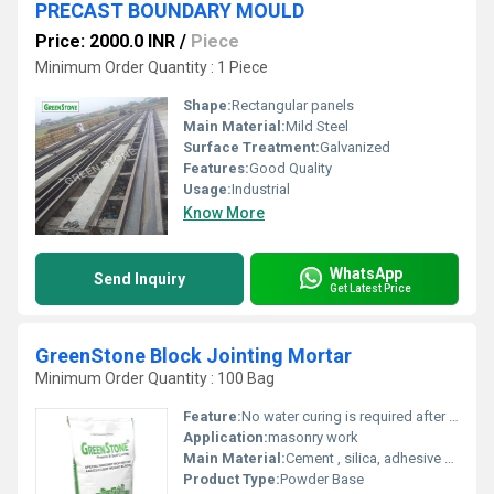
PRECAST BOUNDARY MOULD
Price: 2000.0 INR
/
Piece
Minimum Order Quantity : 1 Piece
Shape:
Rectangular panels
Main Material:
Mild Steel
Surface Treatment:
Galvanized
Features:
Good Quality
Usage:
Industrial
Know More
WhatsApp
Send Inquiry
Get Latest Price
GreenStone Block Jointing Mortar
Minimum Order Quantity : 100 Bag
Feature:
No water curing is required after application.
Application:
masonry work
Main Material:
Cement , silica, adhesive material, resin,etc..
Product Type:
Powder Base