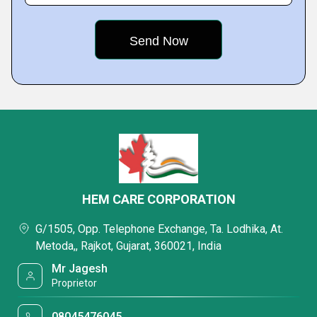
HEM CARE CORPORATION
G/1505, Opp. Telephone Exchange, Ta. Lodhika, At.
Metoda,, Rajkot, Gujarat, 360021, India
Mr Jagesh
Proprietor
08045476045