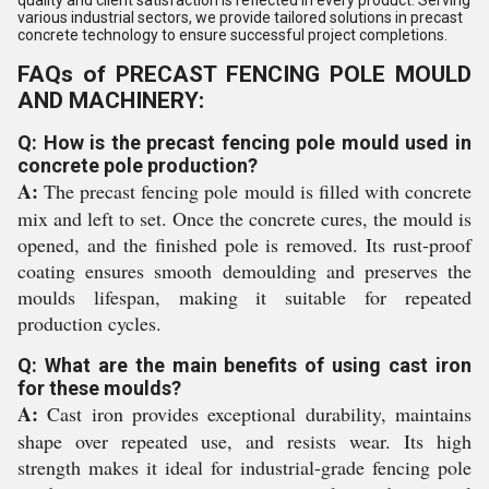
quality and client satisfaction is reflected in every product. Serving
various industrial sectors, we provide tailored solutions in precast
concrete technology to ensure successful project completions.
FAQs of PRECAST FENCING POLE MOULD
AND MACHINERY:
Q: How is the precast fencing pole mould used in
concrete pole production?
A:
The precast fencing pole mould is filled with concrete
mix and left to set. Once the concrete cures, the mould is
opened, and the finished pole is removed. Its rust-proof
coating ensures smooth demoulding and preserves the
moulds lifespan, making it suitable for repeated
production cycles.
Q: What are the main benefits of using cast iron
for these moulds?
A:
Cast iron provides exceptional durability, maintains
shape over repeated use, and resists wear. Its high
strength makes it ideal for industrial-grade fencing pole