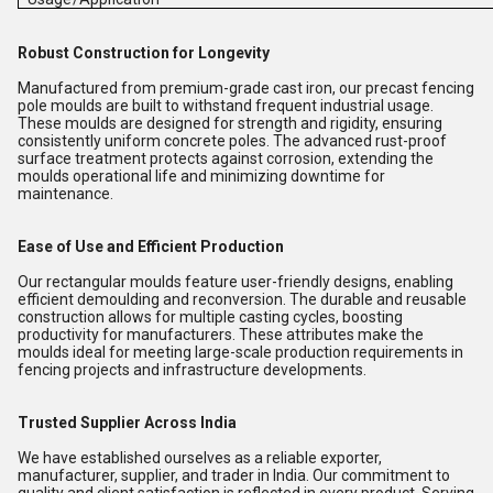
Robust Construction for Longevity
Manufactured from premium-grade cast iron, our precast fencing
pole moulds are built to withstand frequent industrial usage.
These moulds are designed for strength and rigidity, ensuring
consistently uniform concrete poles. The advanced rust-proof
surface treatment protects against corrosion, extending the
moulds operational life and minimizing downtime for
maintenance.
Ease of Use and Efficient Production
Our rectangular moulds feature user-friendly designs, enabling
efficient demoulding and reconversion. The durable and reusable
construction allows for multiple casting cycles, boosting
productivity for manufacturers. These attributes make the
moulds ideal for meeting large-scale production requirements in
fencing projects and infrastructure developments.
Trusted Supplier Across India
We have established ourselves as a reliable exporter,
manufacturer, supplier, and trader in India. Our commitment to