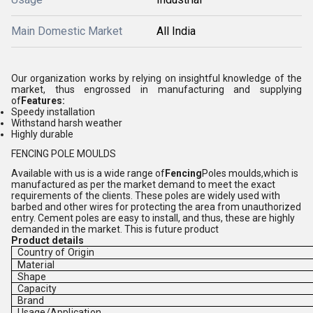
Main Domestic Market
All India
Our organization works by relying on insightful knowledge of the
market, thus engrossed in manufacturing and supplying
of
Features:
Speedy installation
Withstand harsh weather
Highly durable
FENCING POLE MOULDS
Available with us is a wide range of
Fencing
Poles moulds,
which is
manufactured as per the market demand to meet the exact
requirements of the clients. These poles are widely used with
barbed and other wires for protecting the area from unauthorized
entry. Cement poles are easy to install, and thus, these are highly
demanded in the market. This is future product
Product details
Country of Origin
Material
Shape
Capacity
Brand
Usage/Application