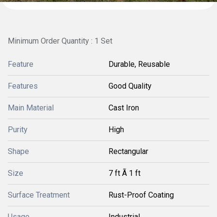
Minimum Order Quantity : 1 Set
Feature
Durable, Reusable
Features
Good Quality
Main Material
Cast Iron
Purity
High
Shape
Rectangular
Size
7 ft Ã 1 ft
Surface Treatment
Rust-Proof Coating
Usage
Industrial