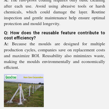
after each use. Avoid using abrasive tools or harsh
chemicals, which could damage the layer. Routine
inspection and gentle maintenance help ensure optimal
protection and mould longevity.
Q: How does the reusable feature contribute to
cost efficiency?
A:
Because the moulds are designed for multiple
production cycles, companies save on replacement costs
and maximize ROI. Reusability also minimizes waste,
making the moulds environmentally and economically
efficient.