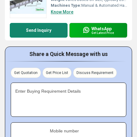
Machines Type:
Manual & Automated Handling Compatible
Know More
WhatsApp
Send Inquiry
Get Latest Price
Share a Quick Message with us
Get Quotation
Get Price List
Discuss Requirement
Enter Buying Requirement Details
Mobile number