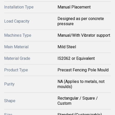
Installation Type
Manual Placement
Designed as per concrete
Load Capacity
pressure
Machines Type
Manual/With Vibrator support
Main Material
Mild Steel
Material Grade
IS2062 or Equivalent
Product Type
Precast Fencing Pole Mould
NA (Applies to metals, not
Purity
moulds)
Rectangular / Square /
Shape
Custom
Size
Standard (Customizable)