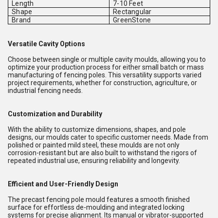
Length
7-10 Feet
Shape
Rectangular
Brand
GreenStone
Versatile Cavity Options
Choose between single or multiple cavity moulds, allowing you to
optimize your production process for either small batch or mass
manufacturing of fencing poles. This versatility supports varied
project requirements, whether for construction, agriculture, or
industrial fencing needs.
Customization and Durability
With the ability to customize dimensions, shapes, and pole
designs, our moulds cater to specific customer needs. Made from
polished or painted mild steel, these moulds are not only
corrosion-resistant but are also built to withstand the rigors of
repeated industrial use, ensuring reliability and longevity.
Efficient and User-Friendly Design
The precast fencing pole mould features a smooth finished
surface for effortless de-moulding and integrated locking
systems for precise alignment. Its manual or vibrator-supported