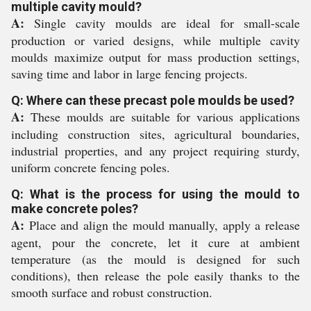
multiple cavity mould?
A:
Single cavity moulds are ideal for small-scale
production or varied designs, while multiple cavity
moulds maximize output for mass production settings,
saving time and labor in large fencing projects.
Q: Where can these precast pole moulds be used?
A:
These moulds are suitable for various applications
including construction sites, agricultural boundaries,
industrial properties, and any project requiring sturdy,
uniform concrete fencing poles.
Q: What is the process for using the mould to
make concrete poles?
A:
Place and align the mould manually, apply a release
agent, pour the concrete, let it cure at ambient
temperature (as the mould is designed for such
conditions), then release the pole easily thanks to the
smooth surface and robust construction.