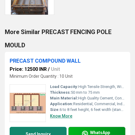
More Similar PRECAST FENCING POLE
MOULD
PRECAST COMPOUND WALL
Price: 12500 INR
/
Unit
Minimum Order Quantity : 10 Unit
Load Capacity:
High Tensile Strength, Wind Load Resistance
Thickness:
50 mm to 75 mm
Main Material:
High Quality Cement, Concrete, Steel Reinforcement
Application:
Residential, Commercial, Industrial, Institutional
Size:
6 to 8 feet height, 6 feet width (standard panel size)
Know More
WhatsApp
Send Inquiry