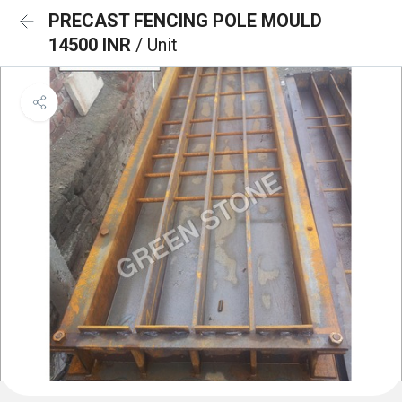
PRECAST FENCING POLE MOULD
14500 INR
/ Unit