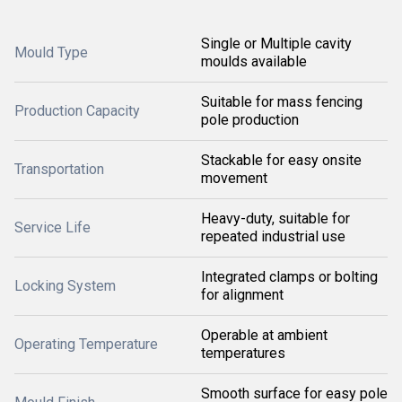
Single or Multiple cavity
Mould Type
moulds available
Suitable for mass fencing
Production Capacity
pole production
Stackable for easy onsite
Transportation
movement
Heavy-duty, suitable for
Service Life
repeated industrial use
Integrated clamps or bolting
Locking System
for alignment
Operable at ambient
Operating Temperature
temperatures
Smooth surface for easy pole