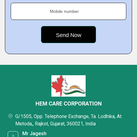
Mobile number
HEM CARE CORPORATION
G/1505, Opp. Telephone Exchange, Ta. Lodhika, At.
Metoda,, Rajkot, Gujarat, 360021, India
Mr Jagesh