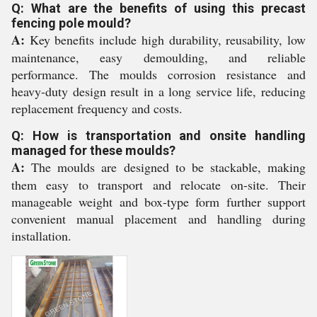
Q: What are the benefits of using this precast
fencing pole mould?
A:
Key benefits include high durability, reusability, low
maintenance, easy demoulding, and reliable
performance. The moulds corrosion resistance and
heavy-duty design result in a long service life, reducing
replacement frequency and costs.
Q: How is transportation and onsite handling
managed for these moulds?
A:
The moulds are designed to be stackable, making
them easy to transport and relocate on-site. Their
manageable weight and box-type form further support
convenient manual placement and handling during
installation.