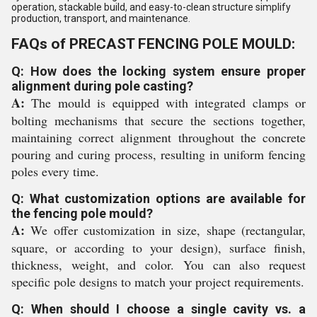
operation, stackable build, and easy-to-clean structure simplify
production, transport, and maintenance.
FAQs of PRECAST FENCING POLE MOULD:
Q: How does the locking system ensure proper
alignment during pole casting?
A:
The mould is equipped with integrated clamps or
bolting mechanisms that secure the sections together,
maintaining correct alignment throughout the concrete
pouring and curing process, resulting in uniform fencing
poles every time.
Q: What customization options are available for
the fencing pole mould?
A:
We offer customization in size, shape (rectangular,
square, or according to your design), surface finish,
thickness, weight, and color. You can also request
specific pole designs to match your project requirements.
Q: When should I choose a single cavity vs. a