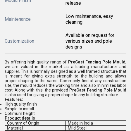
Mould Finish
release
Low maintenance, easy
Maintenance
cleaning
Available on request for
Customization
various sizes and pole
designs
By offering high quality range of
PreCast Fencing Pole Mould
,
we are valued in the market as a leading manufacturer and
supplier. This is normally designed as a well framed structure that
is meant for giving extra strength to the building and allows
proper shaping to the same. Commonly find at any construction
site, the mould reduces the working time and also minimizes labor
cost. Along with this, the provided
PreCast Fencing Pole Mould
is also used for giving a proper shape to any building structure.
Features:
High quality finish
Simple to install
Optimum height
Product details
Country of Origin
Made in India
Material
Mild Steel