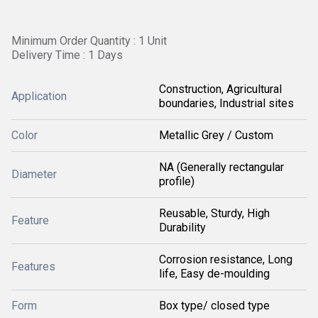
Minimum Order Quantity : 1 Unit
Delivery Time : 1 Days
Construction, Agricultural
Application
boundaries, Industrial sites
Color
Metallic Grey / Custom
NA (Generally rectangular
Diameter
profile)
Reusable, Sturdy, High
Feature
Durability
Corrosion resistance, Long
Features
life, Easy de-moulding
Form
Box type/ closed type