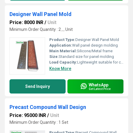
Designer Wall Panel Mold
Price: 8000 INR
/
Unit
Minimum Order Quantity : 2 , , Unit
Product Type:
Designer Wall Panel Mold
Application:
Wall panel design molding
Main Material:
Silicone/Metal frame
Size:
Standard size for panel molding
Load Capacity:
Lightweight suitable for crafting panels
Know More
WhatsApp
Send Inquiry
Get Latest Price
Precast Compound Wall Design
Price: 95000 INR
/
Unit
Minimum Order Quantity : 1 Set
Product Type:
Precast Compound Wall