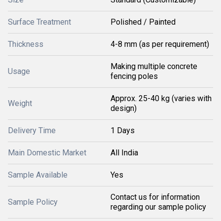
Surface Treatment
Polished / Painted
Thickness
4-8 mm (as per requirement)
Making multiple concrete
Usage
fencing poles
Approx. 25-40 kg (varies with
Weight
design)
Delivery Time
1 Days
Main Domestic Market
All India
Sample Available
Yes
Contact us for information
Sample Policy
regarding our sample policy