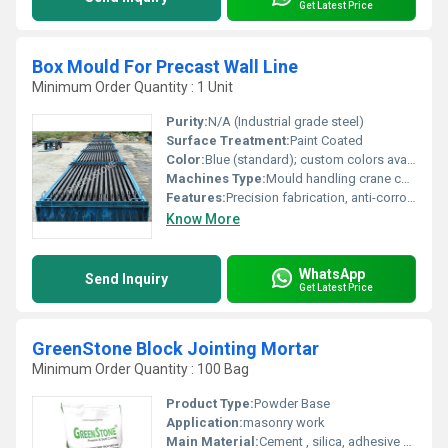
Get Latest Price
Box Mould For Precast Wall Line
Minimum Order Quantity : 1 Unit
Purity:
N/A (Industrial grade steel)
Surface Treatment:
Paint Coated
Color:
Blue (standard); custom colors available
Machines Type:
Mould handling crane compatible
Features:
Precision fabrication, anti-corrosion finish, heavy-duty clamps
Know More
WhatsApp
Send Inquiry
Get Latest Price
GreenStone Block Jointing Mortar
Minimum Order Quantity : 100 Bag
Product Type:
Powder Base
Application:
masonry work
Main Material:
Cement , silica, adhesive material, resin,etc..