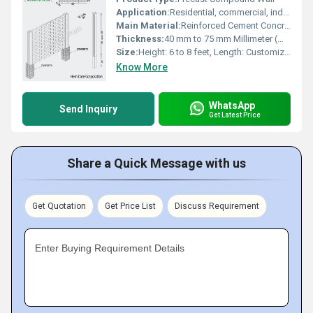
Application:
Residential, commercial, industrial, agricultural
Main Material:
Reinforced Cement Concrete (RCC)
Thickness:
40 mm to 75 mm Millimeter (mm)
Size:
Height: 6 to 8 feet, Length: Customizable
Know More
WhatsApp
Send Inquiry
Get Latest Price
Share a Quick Message with us
Get Quotation
Get Price List
Discuss Requirement
Enter Buying Requirement Details