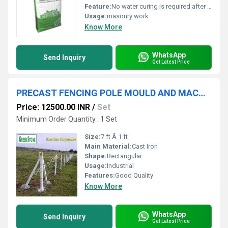
Feature:
No water curing is required after application.
Usage:
masonry work
Know More
WhatsApp
Send Inquiry
Get Latest Price
PRECAST FENCING POLE MOULD AND MACHINERY
Price: 12500.00 INR
/
Set
Minimum Order Quantity : 1 Set
Size:
7 ft Ã 1 ft
Main Material:
Cast Iron
Shape:
Rectangular
Usage:
Industrial
Features:
Good Quality
Know More
WhatsApp
Send Inquiry
Get Latest Price